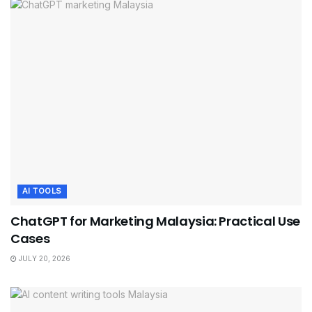
AI TOOLS
ChatGPT for Marketing Malaysia: Practical Use
Cases
JULY 20, 2026