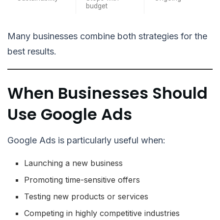
budget
Many businesses combine both strategies for the
best results.
When Businesses Should
Use Google Ads
Google Ads is particularly useful when:
Launching a new business
Promoting time-sensitive offers
Testing new products or services
Competing in highly competitive industries