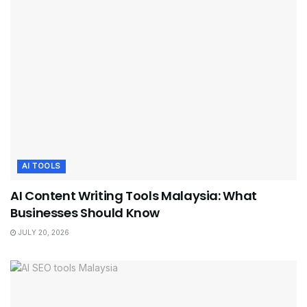
AI TOOLS
AI Content Writing Tools Malaysia: What
Businesses Should Know
JULY 20, 2026