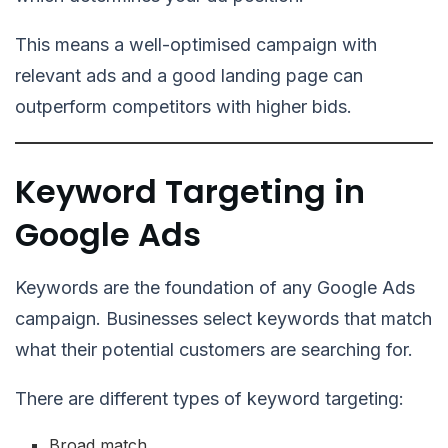
This means a well-optimised campaign with
relevant ads and a good landing page can
outperform competitors with higher bids.
Keyword Targeting in
Google Ads
Keywords are the foundation of any Google Ads
campaign. Businesses select keywords that match
what their potential customers are searching for.
There are different types of keyword targeting:
Broad match