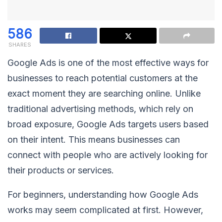
586
SHARES
Google Ads is one of the most effective ways for
businesses to reach potential customers at the
exact moment they are searching online. Unlike
traditional advertising methods, which rely on
broad exposure, Google Ads targets users based
on their intent. This means businesses can
connect with people who are actively looking for
their products or services.
For beginners, understanding how Google Ads
works may seem complicated at first. However,