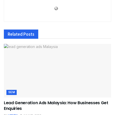
Related
Posts
SEM
Lead Generation Ads Malaysia: How Businesses Get
Enquiries