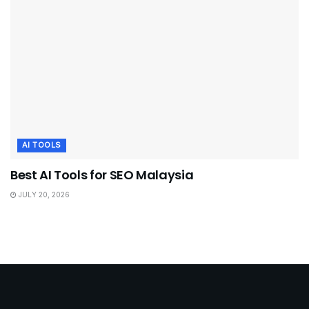
AI TOOLS
Best AI Tools for SEO Malaysia
JULY 20, 2026