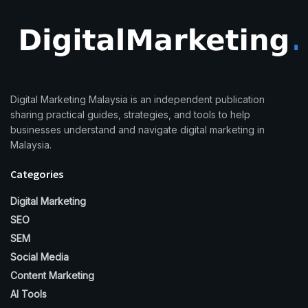
Digital Marketing Malaysia is an independent publication
sharing practical guides, strategies, and tools to help
businesses understand and navigate digital marketing in
Malaysia.
Categories
Digital Marketing
SEO
SEM
Social Media
Content Marketing
AI Tools