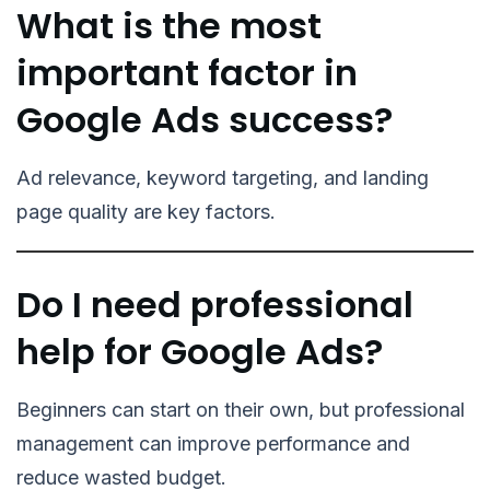
What is the most
important factor in
Google Ads success?
Ad relevance, keyword targeting, and landing
page quality are key factors.
Do I need professional
help for Google Ads?
Beginners can start on their own, but professional
management can improve performance and
reduce wasted budget.