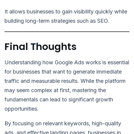
It allows businesses to gain visibility quickly while
building long-term strategies such as SEO.
Final Thoughts
Understanding how Google Ads works is essential
for businesses that want to generate immediate
traffic and measurable results. While the platform
may seem complex at first, mastering the
fundamentals can lead to significant growth
opportunities.
By focusing on relevant keywords, high-quality
ads, and effective landing pages, businesses in