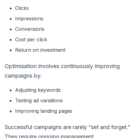
Clicks
Impressions
Conversions
Cost per click
Return on investment
Optimisation involves continuously improving
campaigns by:
Adjusting keywords
Testing ad variations
Improving landing pages
Successful campaigns are rarely “set and forget.”
They require ongoing management.