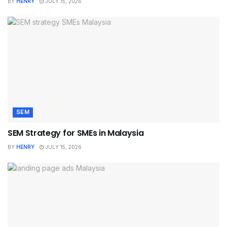
BY
HENRY
JULY 15, 2026
SEM
SEM Strategy for SMEs in Malaysia
BY
HENRY
JULY 15, 2026