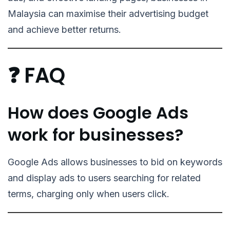
Malaysia can maximise their advertising budget
and achieve better returns.
❓ FAQ
How does Google Ads
work for businesses?
Google Ads allows businesses to bid on keywords
and display ads to users searching for related
terms, charging only when users click.