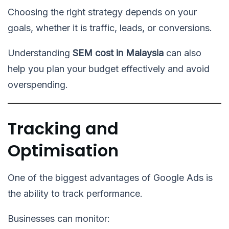
Choosing the right strategy depends on your
goals, whether it is traffic, leads, or conversions.
Understanding
SEM cost in Malaysia
can also
help you plan your budget effectively and avoid
overspending.
Tracking and
Optimisation
One of the biggest advantages of Google Ads is
the ability to track performance.
Businesses can monitor: