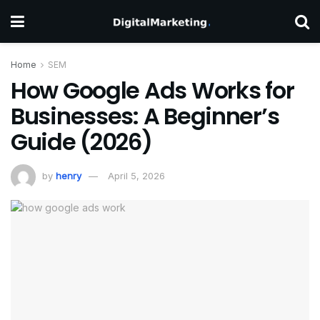
Home
SEM
How Google Ads Works for
Businesses: A Beginner’s
Guide (2026)
by
henry
April 5, 2026