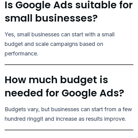
Is Google Ads suitable for
small businesses?
Yes, small businesses can start with a small
budget and scale campaigns based on
performance.
How much budget is
needed for Google Ads?
Budgets vary, but businesses can start from a few
hundred ringgit and increase as results improve.