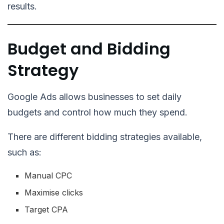
results.
Budget and Bidding
Strategy
Google Ads allows businesses to set daily
budgets and control how much they spend.
There are different bidding strategies available,
such as:
Manual CPC
Maximise clicks
Target CPA