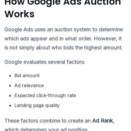
How Google Ads Auction
Works
Google Ads uses an auction system to determine
which ads appear and in what order. However, it
is not simply about who bids the highest amount.
Google evaluates several factors:
Bid amount
Ad relevance
Expected click-through rate
Landing page quality
These factors combine to create an
Ad Rank
,
which determines your ad position.