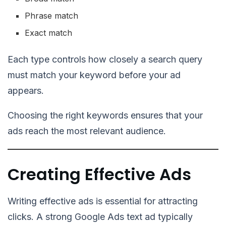
Phrase match
Exact match
Each type controls how closely a search query
must match your keyword before your ad
appears.
Choosing the right keywords ensures that your
ads reach the most relevant audience.
Creating Effective Ads
Writing effective ads is essential for attracting
clicks. A strong Google Ads text ad typically