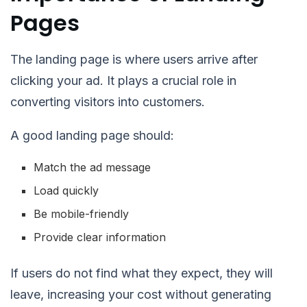
Pages
The landing page is where users arrive after
clicking your ad. It plays a crucial role in
converting visitors into customers.
A good landing page should:
Match the ad message
Load quickly
Be mobile-friendly
Provide clear information
If users do not find what they expect, they will
leave, increasing your cost without generating