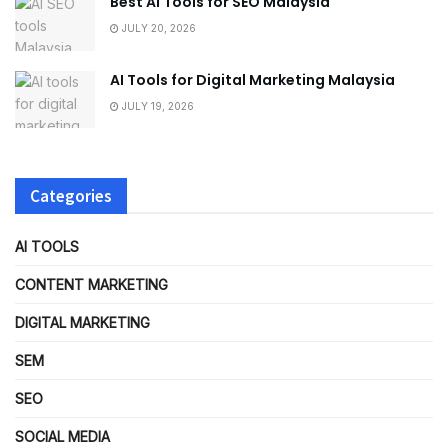
Best AI Tools for SEO Malaysia
JULY 20, 2026
AI Tools for Digital Marketing Malaysia
JULY 19, 2026
Categories
AI TOOLS
CONTENT MARKETING
DIGITAL MARKETING
SEM
SEO
SOCIAL MEDIA