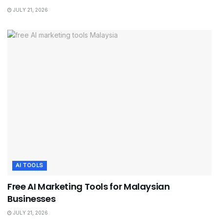
JULY 21, 2026
AI TOOLS
Free AI Marketing Tools for Malaysian
Businesses
JULY 21, 2026