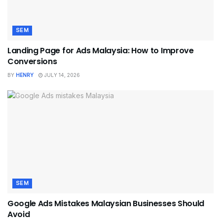
SEM
Landing Page for Ads Malaysia: How to Improve
Conversions
BY
HENRY
JULY 14, 2026
SEM
Google Ads Mistakes Malaysian Businesses Should
Avoid