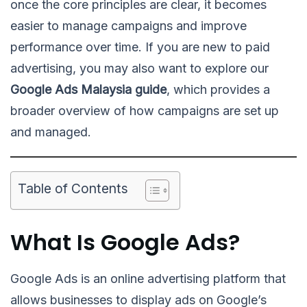
once the core principles are clear, it becomes
easier to manage campaigns and improve
performance over time. If you are new to paid
advertising, you may also want to explore our
Google Ads Malaysia guide
, which provides a
broader overview of how campaigns are set up
and managed.
Table of Contents
What Is Google Ads?
Google Ads is an online advertising platform that
allows businesses to display ads on Google’s