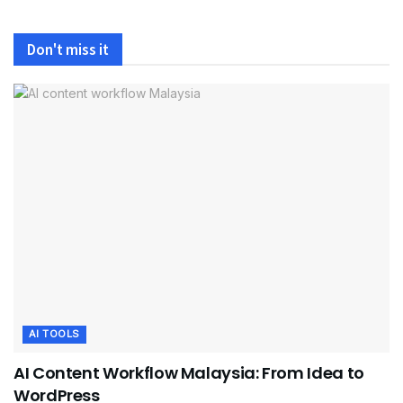
Don't miss it
AI TOOLS
AI Content Workflow Malaysia: From Idea to
WordPress