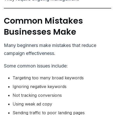
Common Mistakes
Businesses Make
Many beginners make mistakes that reduce
campaign effectiveness.
Some common issues include:
Targeting too many broad keywords
Ignoring negative keywords
Not tracking conversions
Using weak ad copy
Sending traffic to poor landing pages