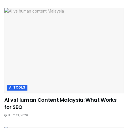
AI TOOLS
AI vs Human Content Malaysia: What Works
for SEO
JULY 21, 2026