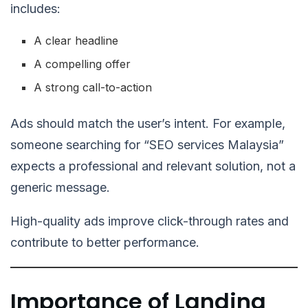
includes:
A clear headline
A compelling offer
A strong call-to-action
Ads should match the user’s intent. For example,
someone searching for “SEO services Malaysia”
expects a professional and relevant solution, not a
generic message.
High-quality ads improve click-through rates and
contribute to better performance.
Importance of Landing