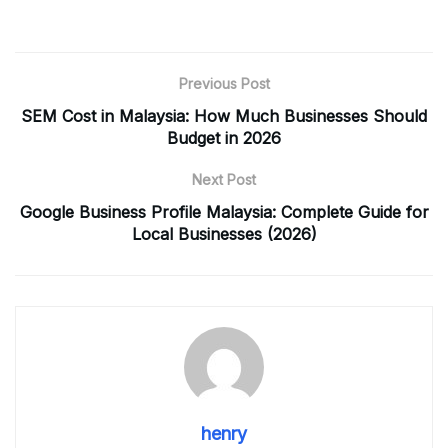
Previous Post
SEM Cost in Malaysia: How Much Businesses Should
Budget in 2026
Next Post
Google Business Profile Malaysia: Complete Guide for
Local Businesses (2026)
henry