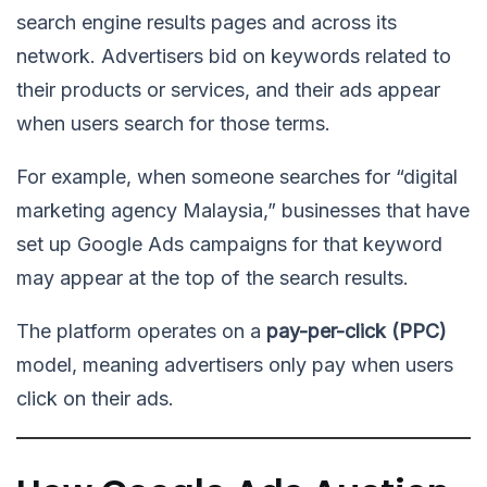
search engine results pages and across its
network. Advertisers bid on keywords related to
their products or services, and their ads appear
when users search for those terms.
For example, when someone searches for “digital
marketing agency Malaysia,” businesses that have
set up Google Ads campaigns for that keyword
may appear at the top of the search results.
The platform operates on a
pay-per-click (PPC)
model, meaning advertisers only pay when users
click on their ads.