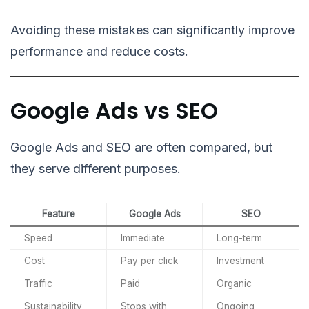
Avoiding these mistakes can significantly improve
performance and reduce costs.
Google Ads vs SEO
Google Ads and SEO are often compared, but
they serve different purposes.
Feature
Google Ads
SEO
Speed
Immediate
Long-term
Cost
Pay per click
Investment
Traffic
Paid
Organic
Sustainability
Stops with
Ongoing