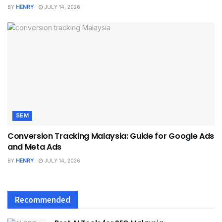
BY
HENRY
JULY 14, 2026
SEM
Conversion Tracking Malaysia: Guide for Google Ads
and Meta Ads
BY
HENRY
JULY 14, 2026
Recommended