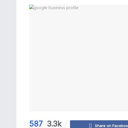
587
3.3k
Share on Facebo