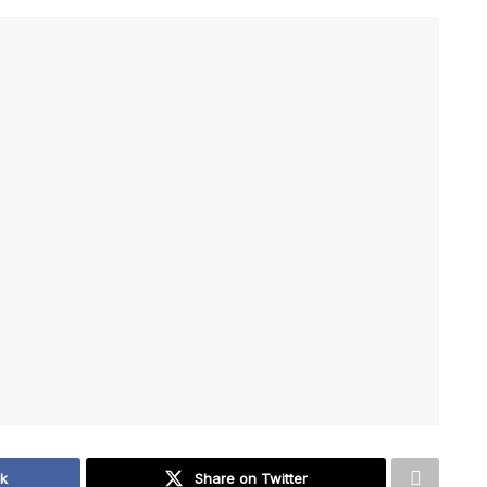
ok
Share on Twitter