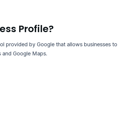
ess Profile?
ool provided by Google that allows businesses to
ts and Google Maps.