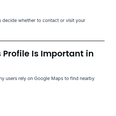
 decide whether to contact or visit your
rofile Is Important in
any users rely on Google Maps to find nearby