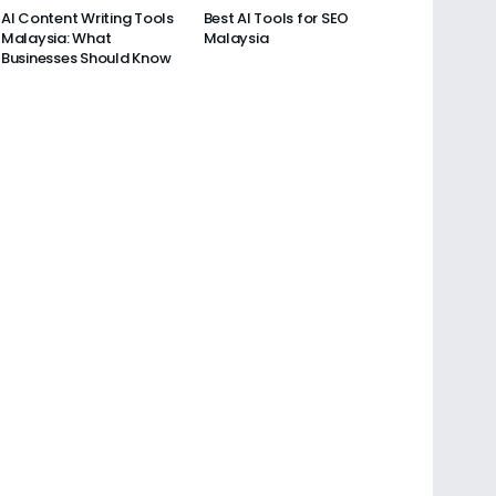
AI Content Writing Tools
Best AI Tools for SEO
Malaysia: What
Malaysia
Businesses Should Know