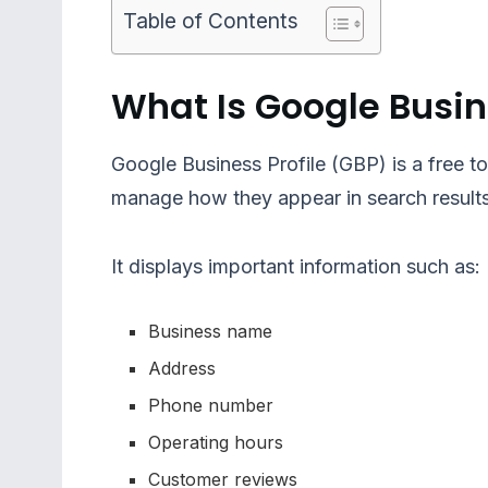
Table of Contents
What Is Google Busin
Google Business Profile (GBP) is a free t
manage how they appear in search resul
It displays important information such as:
Business name
Address
Phone number
Operating hours
Customer reviews