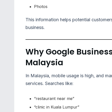
Photos
This information helps potential customers
business.
Why Google Business P
Malaysia
In Malaysia, mobile usage is high, and m
services. Searches like:
“restaurant near me”
“clinic in Kuala Lumpur”