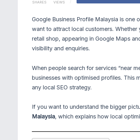
SHARES
VIEWS
Google Business Profile Malaysia is one o
want to attract local customers. Whether y
retail shop, appearing in Google Maps and 
visibility and enquiries.
When people search for services “near me” 
businesses with optimised profiles. This m
any local SEO strategy.
If you want to understand the bigger pict
Malaysia
, which explains how local optimis