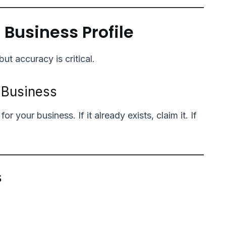
 Business Profile
but accuracy is critical.
r Business
 your business. If it already exists, claim it. If
s