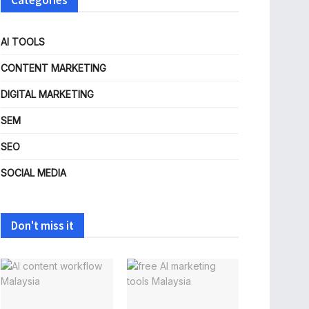
Categories
AI TOOLS
CONTENT MARKETING
DIGITAL MARKETING
SEM
SEO
SOCIAL MEDIA
Don't miss it