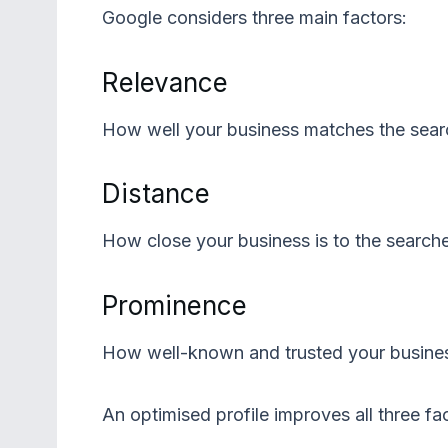
Google considers three main factors:
Relevance
How well your business matches the sear
Distance
How close your business is to the searche
Prominence
How well-known and trusted your business
An optimised profile improves all three fa