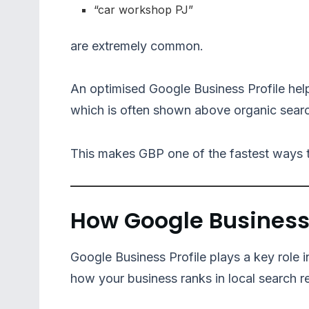
“car workshop PJ”
are extremely common.
An optimised Google Business Profile hel
which is often shown above organic searc
This makes GBP one of the fastest ways to
How Google Business 
Google Business Profile plays a key role 
how your business ranks in local search re