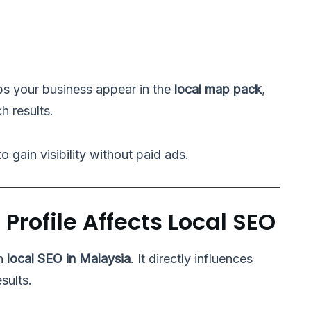
ps your business appear in the
local map pack
,
h results.
 gain visibility without paid ads.
Profile Affects Local SEO
in
local SEO in Malaysia
. It directly influences
sults.