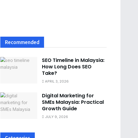
Recommended
SEO Timeline in Malaysia:
How Long Does SEO
Take?
APRIL 3, 2026
Digital Marketing for
SMEs Malaysia: Practical
Growth Guide
JULY 9, 2026