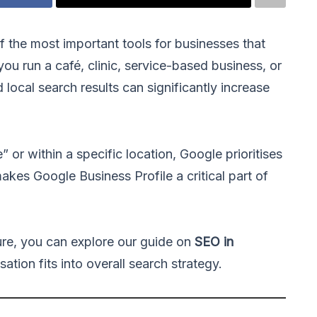
f the most important tools for businesses that
ou run a café, clinic, service-based business, or
local search results can significantly increase
or within a specific location, Google prioritises
akes Google Business Profile a critical part of
ure, you can explore our guide on
SEO in
ation fits into overall search strategy.