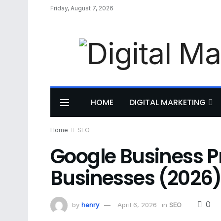
Friday, August 7, 2026
HOME
DIGITAL MARKETING
Home
SEO
Google Business Pr
Businesses (2026
0
by
henry
April 6, 2026
in
SEO