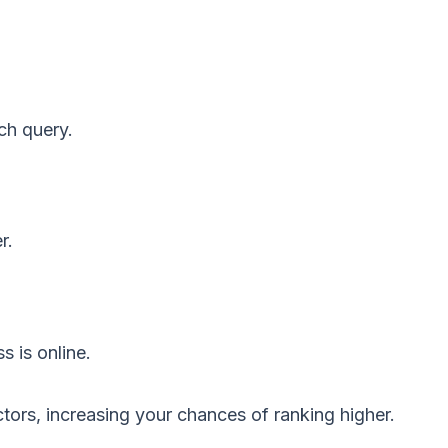
ch query.
r.
 is online.
ctors, increasing your chances of ranking higher.