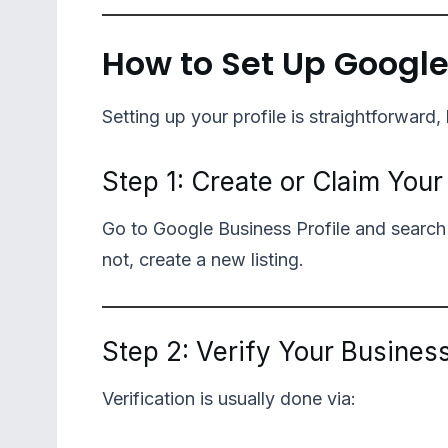
How to Set Up Google
Setting up your profile is straightforward, 
Step 1: Create or Claim You
Go to Google Business Profile and search for
not, create a new listing.
Step 2: Verify Your Busines
Verification is usually done via: