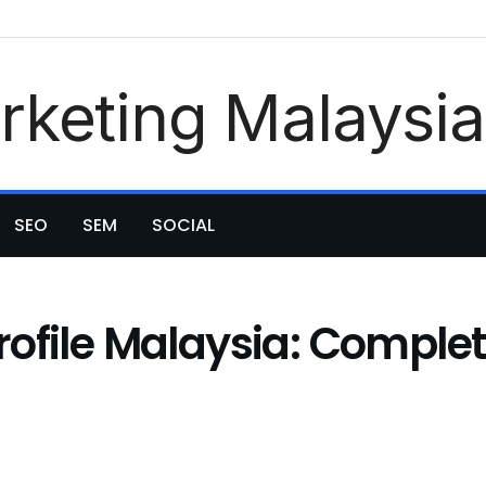
SEO
SEM
SOCIAL
ofile Malaysia: Complet
)