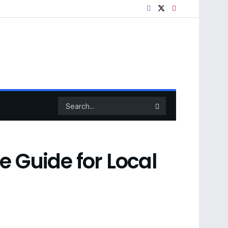
e Guide for Local