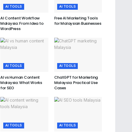
AI TOOLS
AI TOOLS
AI Content Workflow
Free AI Marketing Tools
Malaysia: From Idea to
for Malaysian Businesses
WordPress
AI TOOLS
AI TOOLS
AI vs Human Content
ChatGPT for Marketing
Malaysia: What Works
Malaysia: Practical Use
for SEO
Cases
AI TOOLS
AI TOOLS